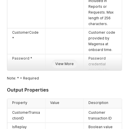
included in
Reports or
Requests. Max
length of 256
characters.
CustomerCode
Customer code
*
provided by
Magensa at
onboard time.
Password *
Password
View More
credential
provided by
Magensa at
Note: * = Required
onboard time.
Output Properties
UserName *
User name
credential
provided by
Property
Value
Description
Magensa at
CustomerTransa
Customer
onboard time.
ctionID
transaction ID
DataToMAC*
Encrypted data
IsReplay
Boolean value
block