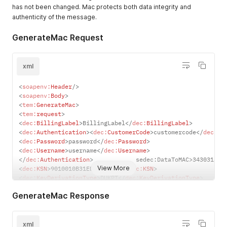
Hex characters)
has not been changed. Mac protects both data integrity and
DUKPT - DUKPT
authenticity of the message.
method
Fixed - Fix
GenerateMac Request
method
xml
<
soapenv:
Header
/>
<
soapenv:
Body
>
<
tem:
GenerateMac
>
<
tem:
request
>
<
dec:
BillingLabel
>
BillingLabel
</
dec:
BillingLabel
>
<
dec:
Authentication
>
<
dec:
CustomerCode
>
customercode
</
dec:
Cu
<
dec:
Password
>
password
</
dec:
Password
>
<
dec:
Username
>
username
</
dec:
Username
>
</
dec:
Authentication
>
            sedec:DataToMAC>343031323
View More
<
dec:
KSN
>
9010010B31ED13000001
</
dec:
KSN
>
<
dec:
KeyDerivationType
>
DUKPT
</
dec:
KeyDerivationType
>
</
tem:
request
>
GenerateMac Response
</
tem:
GenerateMac
>
</
soapenv:
Body
>
</
soapenv:
Envelope
>
xml