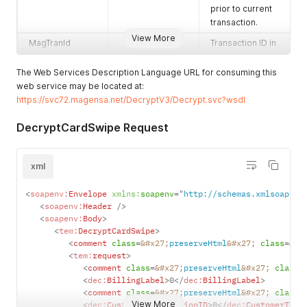
prior to current
transaction.
Enum values:
View More
MagTranId
Transaction ID in
Pin - Pin variant
GUID alpha
key
numeric form.
The Web Services Description Language URL for consuming this
Data - Data
web service may be located at:
CardID
Hashed CardID.
variant key
https://svc72.magensa.net/DecryptV3/Decrypt.svc?wsdl
MagnePrint *
Copy the data
MagnePrint
MagnePrint
DecryptCardSwipe Request
exactly as it is
decrypted
transmitted from
value.
the reading
Track1
Decrypted Track
xml
device. If the
1 data.
transaction is
<
soapenv:
Envelope
xmlns:
soapenv
=
"
http://schemas.xmlsoap.or
hand keyed, fill
Track2
Decrypted Track
<
soapenv:
Header
/>
this field with 112
2 data.
<
soapenv:
Body
>
zeros.
Track3
Decrypted Track
<
tem:
DecryptCardSwipe
>
MagnePrintStatu
<
comment
class
=
&#x27;
preserveHtml
Copy the data
&#x27;
class
=
&#x
3 data.
<
tem:
request
>
s *
exactly as it is
MagnePrintScor
MagnePrint
<
comment
class
=
&#x27;
preserveHtml
&#x27;
class
=
transmitted from
e
Score.
<
dec:
BillingLabel
>
0
</
dec:
BillingLabel
>
the reading
<
comment
class
=
&#x27;
preserveHtml
&#x27;
class
=
device. If the
View More
<
dec:
CustomerTransactionID
>
0
</
dec:
CustomerTran
Valid scores are