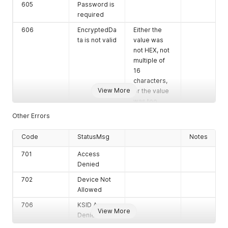
605
Password is
required
606
EncryptedDa
Either the
ta is not valid
value was
not HEX, not
multiple of
16
characters,
View More
or the value
was too
long.
Other Errors
607
KSN is not
Either the
Code
valid
StatusMsg
value was
Notes
not HEX, or
701
Access
the value
Denied
was too
long.
702
Device Not
Allowed
608
DataToMac
is required
706
KSID Access
View More
Denied
610
Track2 is