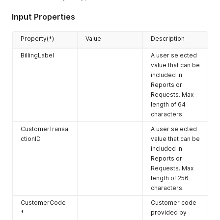
Input Properties
Property(*)
Value
Description
BillingLabel
A user selected
value that can be
included in
Reports or
Requests. Max
length of 64
characters
CustomerTransa
A user selected
ctionID
value that can be
included in
Reports or
Requests. Max
length of 256
characters.
CustomerCode
Customer code
*
provided by