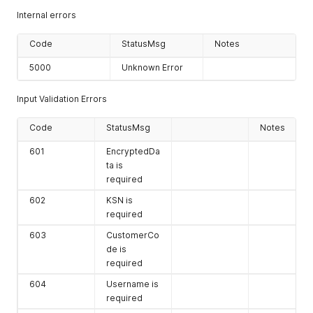
3 data in
</
tem:
request
>
Internal errors
Hexadecimal
</
tem:
DecryptCardSwipe
>
format in
</
soapenv:
Body
>
Code
StatusMsg
Notes
multiples of 8
</
soapenv:
Envelope
>
byte blocks (16
5000
Unknown Error
characters per
block).
Input Validation Errors
Code
StatusMsg
Notes
601
EncryptedDa
ta is
required
602
KSN is
required
603
CustomerCo
de is
required
604
Username is
required