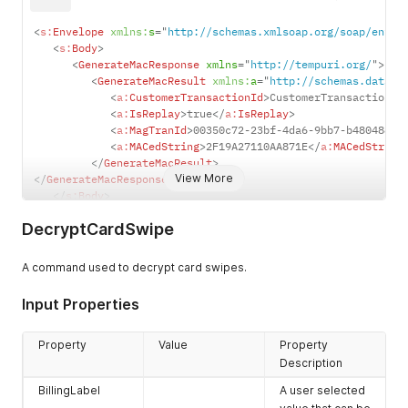
<
s:
Envelope
xmlns:
s
=
"
http://schemas.xmlsoap.org/soap/envel
<
s:
Body
>
<
GenerateMacResponse
xmlns
=
"
http://tempuri.org/
"
>
<
GenerateMacResult
xmlns:
a
=
"
http://schemas.dataco
<
a:
CustomerTransactionId
>
CustomerTransactionID
<
a:
IsReplay
>
true
</
a:
IsReplay
>
<
a:
MagTranId
>
00350c72-23bf-4da6-9bb7-b4804889f
<
a:
MACedString
>
2F19A27110AA871E
</
a:
MACedString
</
GenerateMacResult
>
View More
</
GenerateMacResponse
>
</
s:
Body
>
</
s:
Envelope
>
DecryptCardSwipe
A command used to decrypt card swipes.
Input Properties
Property
Value
Property
Description
BillingLabel
A user selected