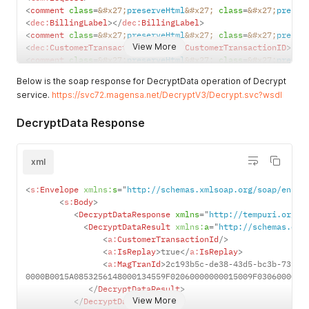
MagTranId
Transaction
<
comment
class
=
&#x27;
preserveHtml
&#x27;
class
=
&#x27;
preser
ID in GUID
<
dec:
BillingLabel
>
</
dec:
BillingLabel
>
alpha
<
comment
class
=
&#x27;
preserveHtml
&#x27;
class
=
&#x27;
preser
numeric
View More
<
dec:
CustomerTransactionID
>
</
dec:
CustomerTransactionID
>
form.
<
comment
class
=
&#x27;
preserveHtml
&#x27;
class
=
&#x27;
preser
<
dec:
Authentication
>
DecryptedD
Decrypted
Below is the soap response for DecryptData operation of Decrypt
<
comment
class
=
&#x27;
preserveHtml
&#x27;
class
=
&#x27;
preser
ata
data
service.
https://svc72.magensa.net/DecryptV3/Decrypt.svc?wsdl
<
dec:
CustomerCode
>
customercode
</
dec:
CustomerCode
>
including an
<
comment
class
=
&#x27;
preserveHtml
&#x27;
class
=
&#x27;
preser
pad
DecryptData Response
<
dec:
Password
>
password
</
dec:
Password
>
characters.
<
comment
class
=
&#x27;
preserveHtml
&#x27;
class
=
&#x27;
preser
<
dec:
Username
>
username
</
dec:
Username
>
</
dec:
Authentication
>
xml
<
comment
class
=
&#x27;
preserveHtml
&#x27;
class
=
&#x27;
preser
<
dec:
EncryptedData
>
5F260E4080089DB1F2DAE45114E285C81C47B83
<
s:
Envelope
xmlns:
s
=
"
http://schemas.xmlsoap.org/soap/envel
36E528F79DF81DE739FA05AECD54A13518F4C290EA3DDFCCA6C6ACFF001
<
s:
Body
>
34B822E094C4AFE52ACA66E2662F0AD4B17314A64F28477E22D5F2B33
<
<
DecryptDataResponse
xmlns
=
"
http://tempuri.org/
"
<
comment
class
=
&#x27;
preserveHtml
&#x27;
class
=
&#x27;
preser
<
DecryptDataResult
xmlns:
a
=
"
http://schemas.dat
<
dec:
KSN
>
9011400B487DBC000011
</
dec:
KSN
>
<
a:
CustomerTransactionId
/>
<
comment
class
=
&#x27;
preserveHtml
&#x27;
class
=
&#x27;
preser
<
a:
IsReplay
>
true
</
a:
IsReplay
>
<
dec:
KeyType
>
Data
</
dec:
KeyType
>
<
a:
MagTranId
>
2c193b5c-de38-43d5-bc3b-73f34
</
tem:
request
>
0000B0015A0853256148000134559F02060000000015009F0306000000
</
tem:
DecryptData
>
</
DecryptDataResult
>
</
soapenv:
Body
>
View More
</
DecryptDataResponse
>
</
soapenv:
Envelope
>