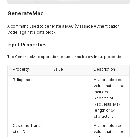
</
s:
Body
>
</
s:
Envelope
>
GenerateMac
A command used to generate a MAC (Message Authentication
Code) against a data block.
Input Properties
The GenerateMac operation request has below Input properties.
Property
Value
Description
BillingLabel
A user selected
value that can be
included in
Reports or
Requests. Max
length of 64
characters.
CustomerTransa
A user selected
ctionID
value that can be