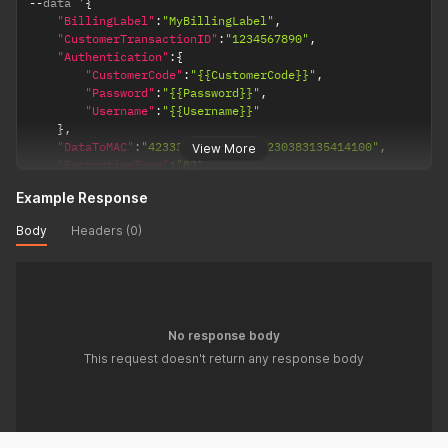
--
data '
{
"BillingLabel"
:
"MyBillingLabel"
,
"CustomerTransactionID"
:
"1234567890"
,
"Authentication"
:
{
"CustomerCode"
:
"{{CustomerCode}}"
,
"Password"
:
"{{Password}}"
,
"Username"
:
"{{Username}}"
}
,
"DataToMAC"
:
"42333145443133313230383135414100"
,
View More
"EncryptionType"
:
"82"
,
"KSN"
:
"9010010B31ED13000001"
,
Example Response
"KeyDerivationType"
:
1
}
'
Body
Headers (0)
No response body
This request doesn't return any response body