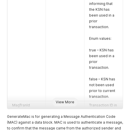
informing that
cryptogram in
the KSN has
Hexadecimal
been used in a
format in
prior
multiples of 8
transaction.
byte blocks (16
characters per
Enum values:
block).
KSN *
Key Serial
true – KSN has
Number of the
been used in a
reader
prior
transaction.
KeyDerivationTy
Key type to be
pe*
used to decrypt
false – KSN has
the data block
not been used
cryptogram.
prior to current
transaction.
This value shall
View More
be set to match
MagTranId
Transaction ID in
the reader
GUID alpha
configuration.
GenerateMac is for generating a Message Authentication Code
numeric form.
(MAC) against a data block. MAC is used to authenticate a message,
MACedString
MAC bytes (16
Enum values:
to confirm that the message came from the authorized sender and