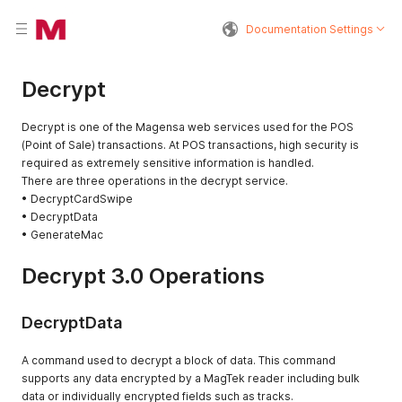
Documentation Settings
Decrypt
Decrypt is one of the Magensa web services used for the POS
(Point of Sale) transactions. At POS transactions, high security is
required as extremely sensitive information is handled.
There are three operations in the decrypt service.
• DecryptCardSwipe
• DecryptData
• GenerateMac
Decrypt 3.0 Operations
DecryptData
A command used to decrypt a block of data. This command
supports any data encrypted by a MagTek reader including bulk
data or individually encrypted fields such as tracks.