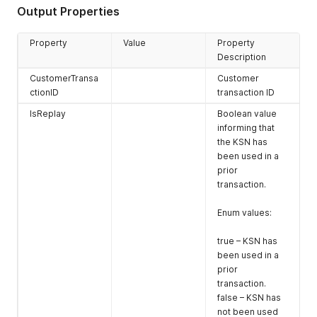
onboard time.
Output Properties
UserName *
User name
credential
Property
Value
Property
provided by
Description
Magensa at
CustomerTransa
Customer
onboard time.
ctionID
transaction ID
DeviceSN
Device serial
IsReplay
Boolean value
number of the
informing that
reader
the KSN has
KSN *
Key serial
been used in a
number of the
prior
reader
transaction.
KeyType *
Key type to be
Enum values:
used to decrypt
the data block
true – KSN has
cryptogram.
been used in a
prior
This value shall
transaction.
be set to match
false – KSN has
the reader
not been used
configuration.