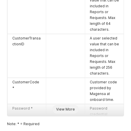
value that can be
included in
Reports or
Requests. Max
length of 64
characters.
CustomerTransa
A user selected
ctionID
value that can be
included in
Reports or
Requests. Max
length of 256
characters.
CustomerCode
Customer code
*
provided by
Magensa at
onboard time.
Password *
Password
View More
credential
provided by
Note: * = Required
Magensa at