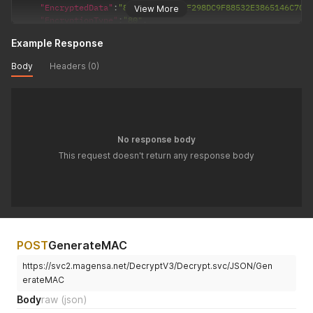
"EncryptedData"
:
"8E338E6351DABF298DC9F88532E3865146C707
View More
"EncryptionType"
:
"80"
,
"KSN"
:
"FF002629159014E00054"
Example Response
}
'
Body
Headers (0)
No response body
This request doesn't return any response body
POST
GenerateMAC
https://svc2.magensa.net/DecryptV3/Decrypt.svc/JSON/Gen
erateMAC
Body
raw
(json)