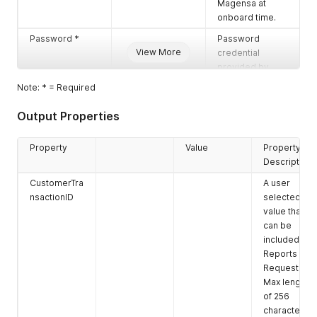
Magensa at
onboard time.
Password *
Password
View More
credential
provided by
Magensa at
Note: * = Required
onboard time.
Output Properties
UserName *
User name
credential
provided by
Property
Value
Property
Magensa at
Description
onboard time.
CustomerTra
A user
Encrypted Data
Encrypted data
nsactionID
selected
block
value that
cryptogram in
can be
Hexadecimal
included in
format in
Reports or
multiples of 8
Requests.
byte blocks (16
Max length
characters per
of 256
block).
characters.